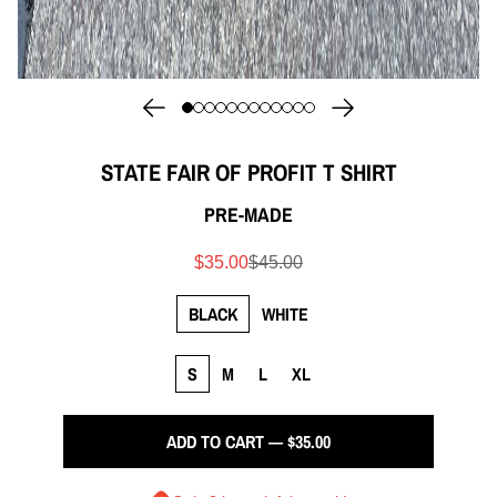
STATE FAIR OF PROFIT T SHIRT
PRE-MADE
$35.00
$45.00
BLACK
WHITE
S
M
L
XL
ADD TO CART — $35.00