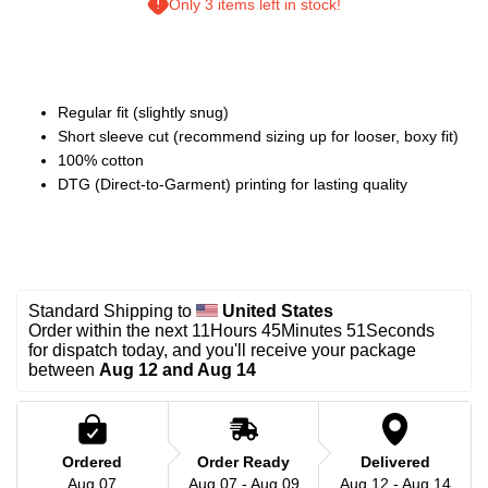
Only 3 items left in stock!
Regular fit (slightly snug)
Short sleeve cut (recommend sizing up for looser, boxy fit)
100% cotton
DTG (Direct-to-Garment) printing for lasting quality
Standard Shipping to 
United States
Order within the next 
11Hours 45Minutes 49Seconds
for dispatch today, and you'll receive your package 
between 
Aug 12 and Aug 14
Ordered
Order Ready
Delivered
Aug 07
Aug 07 - Aug 09
Aug 12 - Aug 14