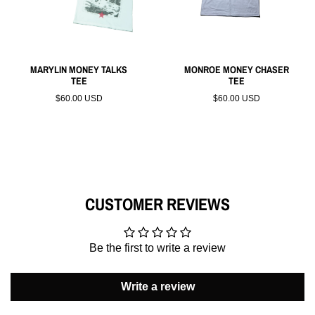
MARYLIN MONEY TALKS
MONROE MONEY CHASER
TEE
TEE
$60.00 USD
$60.00 USD
CUSTOMER REVIEWS
Be the first to write a review
Write a review