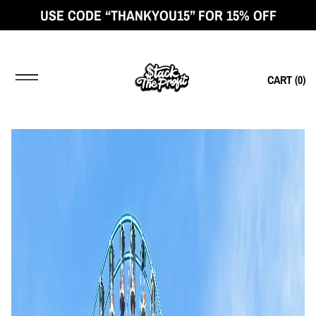
USE CODE “THANKYOU15” FOR 15% OFF
CART (
0
)