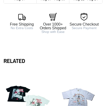
Free Shipping
Over 1000+
Secure Checkout
No Extra Costs
Orders Shipped
Secure Payment
Shop with Ease
RELATED