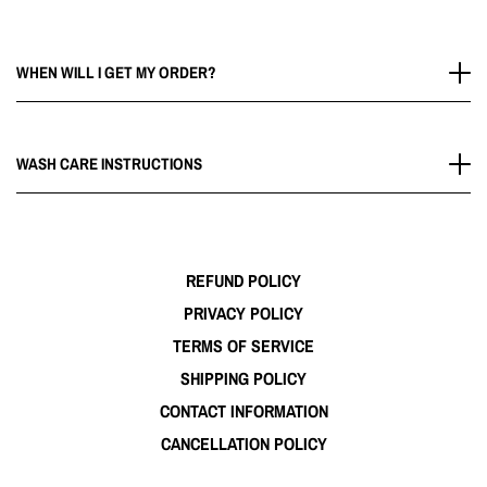
WHEN WILL I GET MY ORDER?
Please allow 2-5 Business days for your order to arrive.
Delivery times vary depending on your location.
WASH CARE INSTRUCTIONS
Wash cold and air dry for a long lasting.
REFUND POLICY
PRIVACY POLICY
TERMS OF SERVICE
SHIPPING POLICY
CONTACT INFORMATION
CANCELLATION POLICY