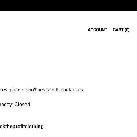
ACCOUNT
CART (
0
)
es, please don't hesitate to contact us.
Sunday: Closed
ktheprofitclothing