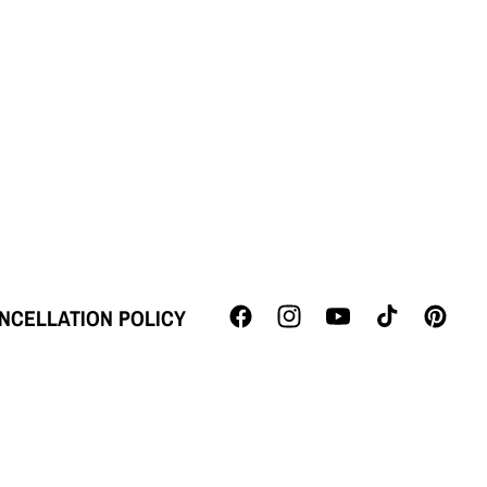
NCELLATION POLICY