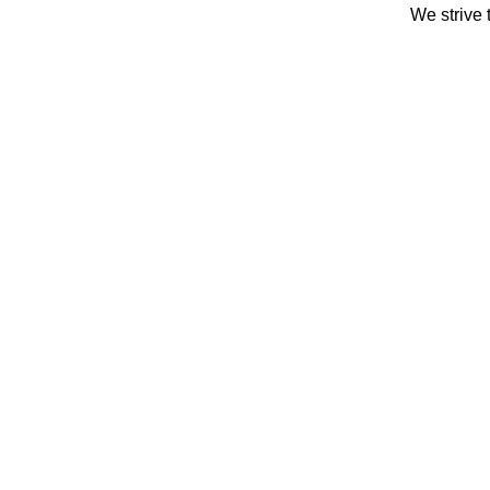
We strive 