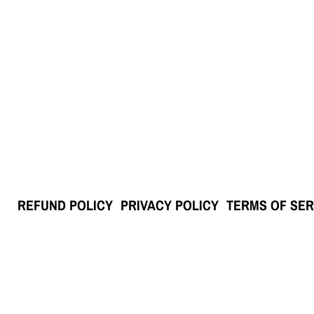
REFUND POLICY
PRIVACY POLICY
TERMS OF SER