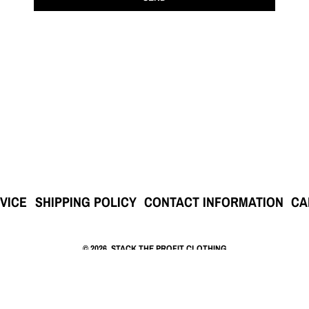
VICE
SHIPPING POLICY
CONTACT INFORMATION
CA
© 2026,
STACK THE PROFIT CLOTHING