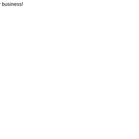
r business!