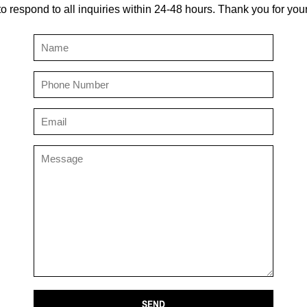
to respond to all inquiries within 24-48 hours. Thank you for you