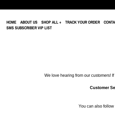
HOME
ABOUT US
SHOP ALL
TRACK YOUR ORDER
CONTA
SMS SUBSCRIBER VIP LIST
We love hearing from our customers! If 
Customer Se
You can also follow 