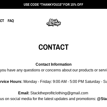
USE CODE “THANKYOU15” FOR 15% OFF
CT
FAQ
CONTACT
Contact Information
you have any questions or concerns about our products or servic
rvice Hours:
Monday - Friday: 9:00 AM - 5:00 PM Saturday - 
Email:
Stacktheprofitclothing
@gmail.com
us on social media for the latest updates and promotions:
@Stac