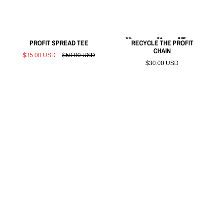
PROFIT SPREAD TEE
RECYCLE THE PROFIT
CHAIN
$35.00 USD
$50.00 USD
$30.00 USD