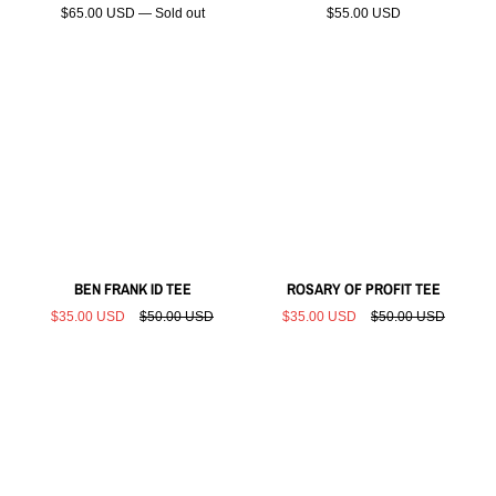
$65.00 USD — Sold out
$55.00 USD
BEN FRANK ID TEE
ROSARY OF PROFIT TEE
$35.00 USD
$50.00 USD
$35.00 USD
$50.00 USD