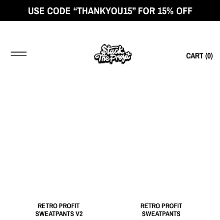
USE CODE “THANKYOU15” FOR 15% OFF
CART (
0
)
RETRO PROFIT
RETRO PROFIT
SWEATPANTS V2
SWEATPANTS