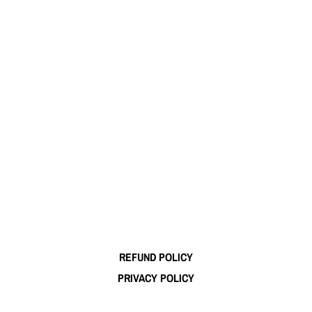
REFUND POLICY
PRIVACY POLICY
TERMS OF SERVICE