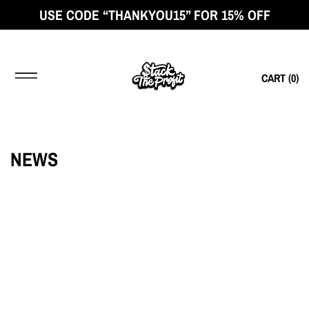
USE CODE “THANKYOU15” FOR 15% OFF
CART (
0
)
NEWS